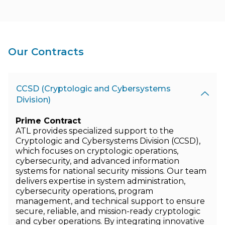
Our Contracts
CCSD (Cryptologic and Cybersystems
Division)
Prime Contract
ATL provides specialized support to the
Cryptologic and Cybersystems Division (CCSD),
which focuses on cryptologic operations,
cybersecurity, and advanced information
systems for national security missions. Our team
delivers expertise in system administration,
cybersecurity operations, program
management, and technical support to ensure
secure, reliable, and mission-ready cryptologic
and cyber operations. By integrating innovative