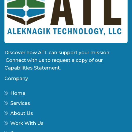
Discover how ATL can support your mission.
Connect with us to request a copy of our
Capabilities Statement.
Company
Home
Services
About Us
Work With Us