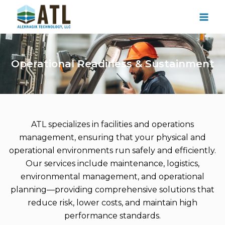
Skip
to
content
Operational Readiness & Sustainment
ATL specializes in facilities and operations
management, ensuring that your physical and
operational environments run safely and efficiently.
Our services include maintenance, logistics,
environmental management, and operational
planning—providing comprehensive solutions that
reduce risk, lower costs, and maintain high
performance standards.