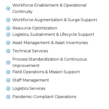
Workforce Enablement & Operational
Continuity
Workforce Augmentation & Surge Support
Resource Optimization
Logistics, Sustainment & Lifecycle Support
Asset Management & Asset Inventories
Technical Services
Process Standardization & Continuous
Improvement
Field Operations & Mission Support
Staff Management
Logistics Services
Pandemic-Compliant Operations