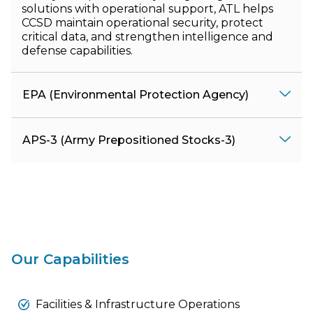
solutions with operational support, ATL helps
CCSD maintain operational security, protect
critical data, and strengthen intelligence and
defense capabilities.
EPA (Environmental Protection Agency)
APS-3 (Army Prepositioned Stocks-3)
Our Capabilities
Facilities & Infrastructure Operations